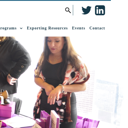
Twitter
LinkedIn
Search
for:
Programs
Exporting Resources
Events
Contact
h