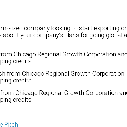
m-sized company looking to start exporting or 
es about your company’s plans for going global 
from Chicago Regional Growth Corporation and
ing credits​​
sh from Chicago Regional Growth Corporation 
ing credits​​
 from Chicago Regional Growth Corporation an
ping credits
he Pitch