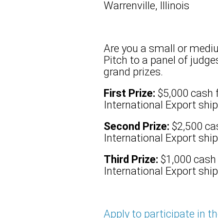
Warrenville, Illinois
Are you a small or mediu
Pitch to a panel of judg
grand prizes.
First Prize:
$5,000 cash 
International Export shipp
Second Prize:
$2,500 ca
International Export shipp
Third Prize:
$1,000 cash
International Export ship
Apply to participate in t