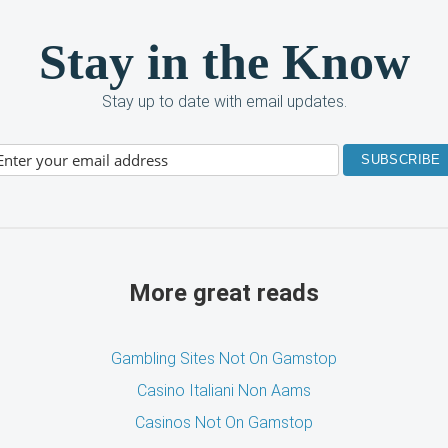
Stay in the Know
Stay up to date with email updates.
More great reads
Gambling Sites Not On Gamstop
Casino Italiani Non Aams
Casinos Not On Gamstop