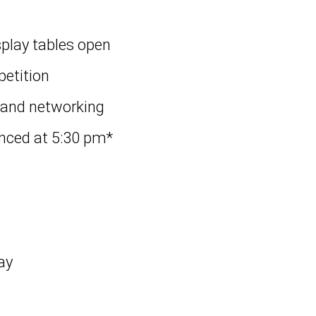
splay tables open
petition
 and networking
nced at 5:30 pm*
ay