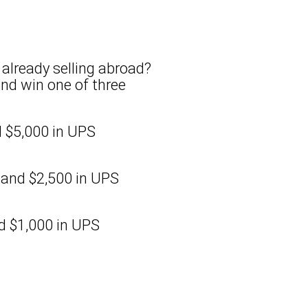
already selling abroad?
and win one of three
 $5,000 in UPS
and $2,500 in UPS
d $1,000 in UPS