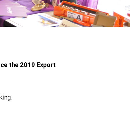
nce the 2019 Export
king.