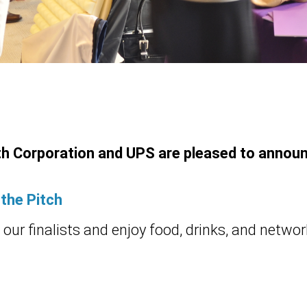
h Corporation and UPS are pleased to annou
 the Pitch
our finalists and enjoy food, drinks, and networ