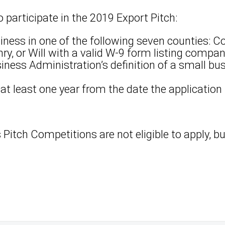
to participate in the 2019 Export Pitch:
iness in one of the following seven counties: C
ry, or Will with a valid W-9 form listing compa
ness Administration’s definition of a small bu
 at least one year from the date the application
s Pitch Competitions are not eligible to apply, 