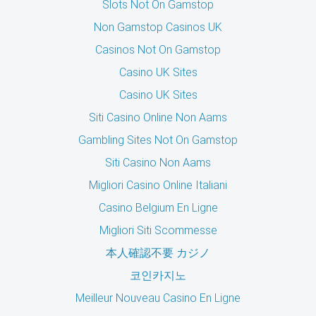
Slots Not On Gamstop
Non Gamstop Casinos UK
Casinos Not On Gamstop
Casino UK Sites
Casino UK Sites
Siti Casino Online Non Aams
Gambling Sites Not On Gamstop
Siti Casino Non Aams
Migliori Casino Online Italiani
Casino Belgium En Ligne
Migliori Siti Scommesse
本人確認不要 カジノ
코인카지노
Meilleur Nouveau Casino En Ligne