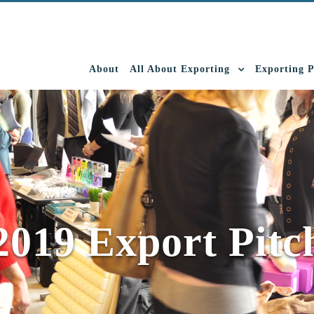
About
All About Exporting
Exporting 
2019 Export Pitc