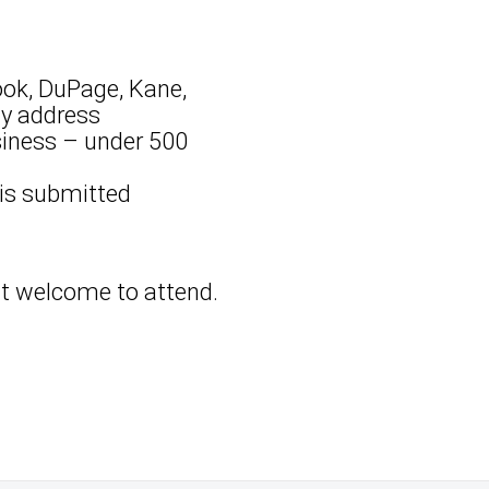
ook, DuPage, Kane,
ny address
siness – under 500
 is submitted
but welcome to attend.