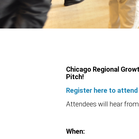
Chicago Regional Growt
Pitch!
Register here to attend
Attendees will hear from 
When: