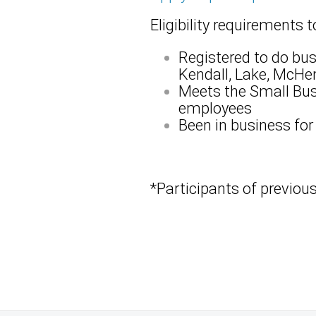
Eligibility requirements 
Registered to do bus
Kendall, Lake, McHen
Meets the Small Busi
employees
Been in business for
*Participants of previou