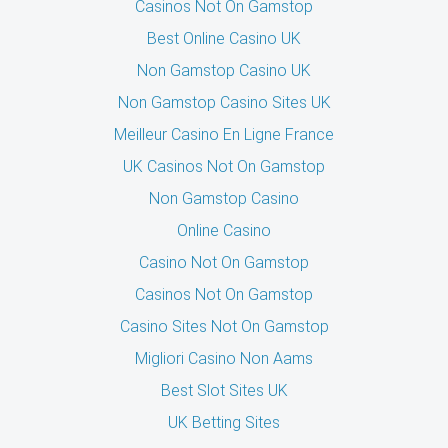
Casinos Not On Gamstop
Best Online Casino UK
Non Gamstop Casino UK
Non Gamstop Casino Sites UK
Meilleur Casino En Ligne France
UK Casinos Not On Gamstop
Non Gamstop Casino
Online Casino
Casino Not On Gamstop
Casinos Not On Gamstop
Casino Sites Not On Gamstop
Migliori Casino Non Aams
Best Slot Sites UK
UK Betting Sites