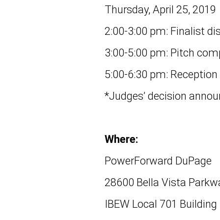
Thursday, April 25, 2019
2:00-3:00 pm: Finalist di
3:00-5:00 pm: Pitch com
5:00-6:30 pm: Reception
*Judges’ decision annou
Where:
PowerForward DuPage
28600 Bella Vista Parkw
IBEW Local 701 Building