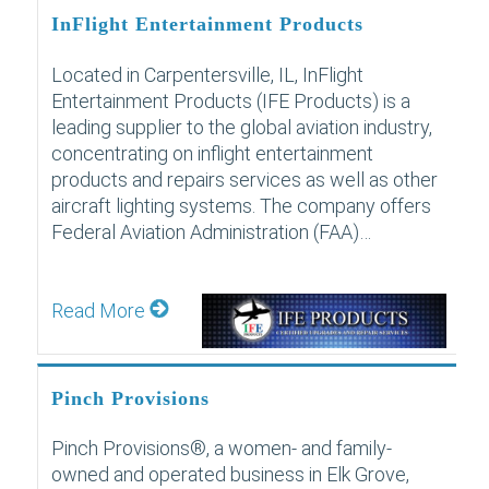
InFlight Entertainment Products
Located in Carpentersville, IL, InFlight
Entertainment Products (IFE Products) is a
leading supplier to the global aviation industry,
concentrating on inflight entertainment
products and repairs services as well as other
aircraft lighting systems. The company offers
Federal Aviation Administration (FAA)…
Read More
Pinch Provisions
Pinch Provisions®, a women- and family-
owned and operated business in Elk Grove,