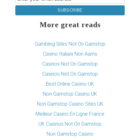
More great reads
Gambling Sites Not On Gamstop
Casino Italiani Non Aams
Casinos Not On Gamstop
Casinos Not On Gamstop
Best Online Casino UK
Non Gamstop Casino UK
Non Gamstop Casino Sites UK
Meilleur Casino En Ligne France
UK Casinos Not On Gamstop
Non Gamstop Casino