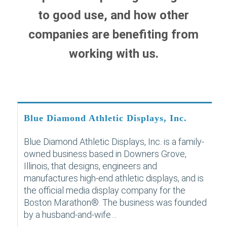
to good use, and how other
companies are benefiting from
working with us.
Blue Diamond Athletic Displays, Inc.
Blue Diamond Athletic Displays, Inc. is a family-
owned business based in Downers Grove,
Illinois, that designs, engineers and
manufactures high-end athletic displays, and is
the official media display company for the
Boston Marathon®. The business was founded
by a husband-and-wife…