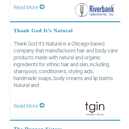
Read More
Thank God It’s Natural
Thank God It’s Natural is a Chicago-based
company that manufactures hair and body care
products made with natural and organic
ingredients for ethnic hair and skin, including
shampoos, conditioners, styling aids,
handmade soaps, body creams and lip balms.
Natural and…
Read More