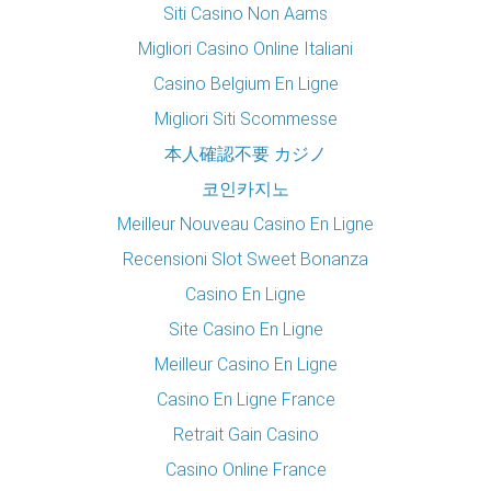
Siti Casino Non Aams
Migliori Casino Online Italiani
Casino Belgium En Ligne
Migliori Siti Scommesse
本人確認不要 カジノ
코인카지노
Meilleur Nouveau Casino En Ligne
Recensioni Slot Sweet Bonanza
Casino En Ligne
Site Casino En Ligne
Meilleur Casino En Ligne
Casino En Ligne France
Retrait Gain Casino
Casino Online France