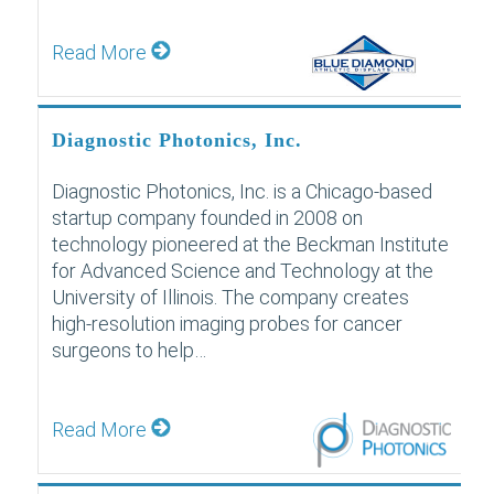
Read More
Diagnostic Photonics, Inc.
Diagnostic Photonics, Inc. is a Chicago-based
startup company founded in 2008 on
technology pioneered at the Beckman Institute
for Advanced Science and Technology at the
University of Illinois. The company creates
high-resolution imaging probes for cancer
surgeons to help…
Read More