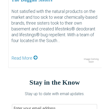
The Duggan Sisters
Not satisfied with the natural products on the
market and too sick to wear chemically-based
brands, three sisters took to their own
basement and created lifestinks® deodorant
and lifestings® bug repellent. With a team of
four located in the South…
Read More
Stay in the Know
Stay up to date with email updates.