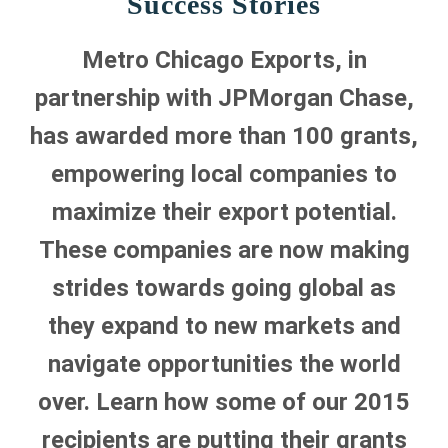
Success Stories
Metro Chicago Exports, in
partnership with JPMorgan Chase,
has awarded more than 100 grants,
empowering local companies to
maximize their export potential.
These companies are now making
strides towards going global as
they expand to new markets and
navigate opportunities the world
over. Learn how some of our 2015
recipients are putting their grants