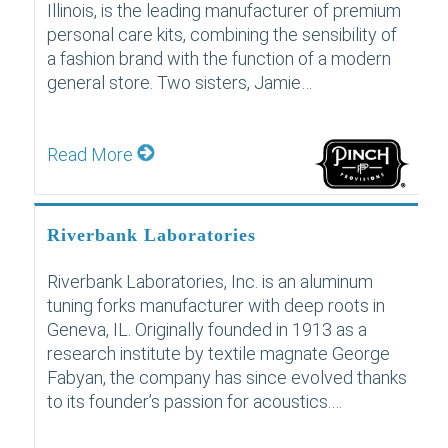
Illinois, is the leading manufacturer of premium
personal care kits, combining the sensibility of
a fashion brand with the function of a modern
general store. Two sisters, Jamie…
Read More
Riverbank Laboratories
Riverbank Laboratories, Inc. is an aluminum
tuning forks manufacturer with deep roots in
Geneva, IL. Originally founded in 1913 as a
research institute by textile magnate George
Fabyan, the company has since evolved thanks
to its founder’s passion for acoustics.…