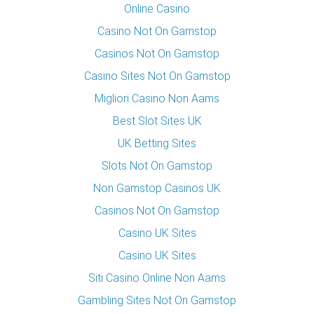
Online Casino
Casino Not On Gamstop
Casinos Not On Gamstop
Casino Sites Not On Gamstop
Migliori Casino Non Aams
Best Slot Sites UK
UK Betting Sites
Slots Not On Gamstop
Non Gamstop Casinos UK
Casinos Not On Gamstop
Casino UK Sites
Casino UK Sites
Siti Casino Online Non Aams
Gambling Sites Not On Gamstop