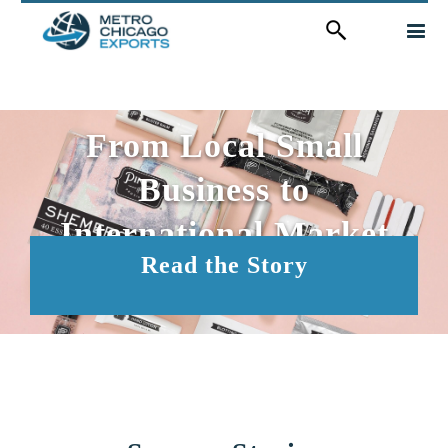
Search
for:
From Local Small
Business to
International Market
Read the Story
Leader