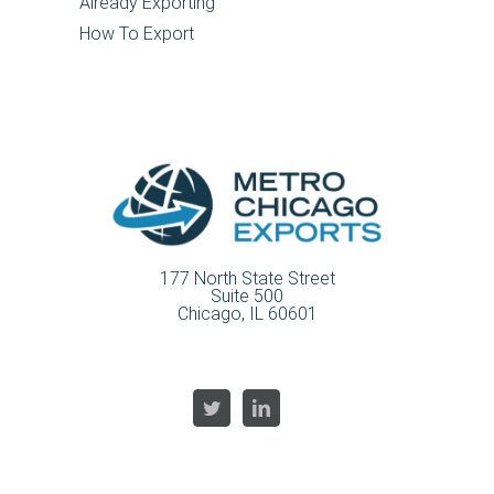
Already Exporting
How To Export
177 North State Street
Suite 500
Chicago, IL 60601