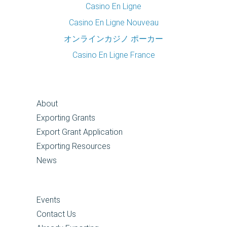
Casino En Ligne
Casino En Ligne Nouveau
オンラインカジノ ポーカー
Casino En Ligne France
About
Exporting Grants
Export Grant Application
Exporting Resources
News
Events
Contact Us