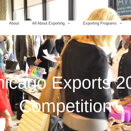
About
All About Exporting
Exporting Programs
icago Exports 2
Competition