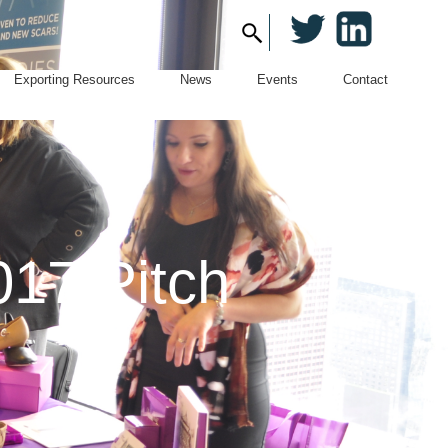
Twitter
LinkedIn
Search
for:
Exporting Resources
News
Events
Contact
017 Pitch