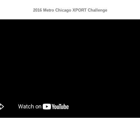
2016 Metro Chicago XPORT Challenge