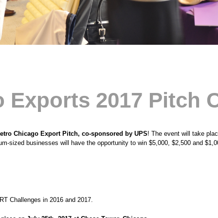
 Exports 2017 Pitch 
etro Chicago Export Pitch, co-sponsored by UPS
! The event will take pla
m-sized businesses will have the opportunity to win $5,000, $2,500 and $1,0
RT Challenges in 2016 and 2017.