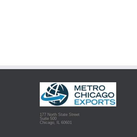
177 North State Street
Suite 500
Chicago, IL 60601