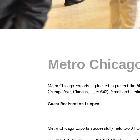
Metro Chicago
Metro Chicago Exports is pleased to present the
M
Chicago Ave, Chicago, IL, 60642). Small and mediu
Guest Registration is open!
Metro Chicago Exports successfully held two XPO