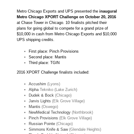
Metro Chicago Exports and UPS presented the
inaugural
Metro Chicago XPORT Challenge on October 20,
2016
at Chase Tower in Chicago. 10 finalists pitched their
plans for going global to compete for a grand prize of
$10,000 in cash from Metro Chicago Exports and $10,000
UPS shipping credits.
First place: Pinch Provisions
Second place: Mantis
Third place: TGIN
2016 XPORT Challenge finalists included:
Accushim
(Lyons)
Alpha
Tekniko (Lake Zurich)
Dudek & Bock
(Chicago)
Jarvis Lights
(Elk Grove Village)
Mantis
(Oswego)
NewMedical Technology
(Northbrook)
Pinch Provisions
(Elk Grove Village)
Russian Pointe
(Chicago)
Simmons Knife & Saw
(Glendale Heights)