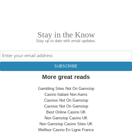
Stay in the Know
Stay up to date with email updates.
More great reads
Gambling Sites Not On Gamstop
Casino Italiani Non Aams
Casinos Not On Gamstop
Casinos Not On Gamstop
Best Online Casino UK
Non Gamstop Casino UK
Non Gamstop Casino Sites UK
Meilleur Casino En Ligne France