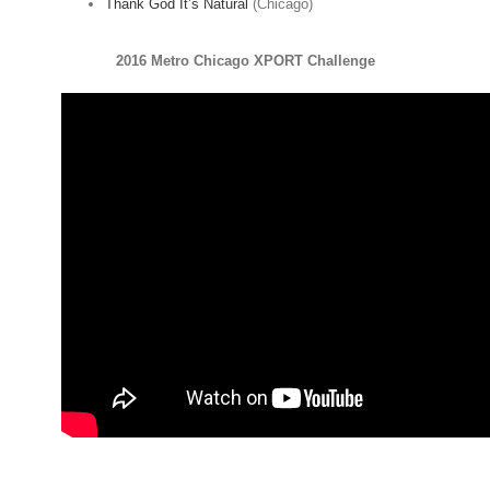
Thank God It’s Natural
(Chicago)
2016 Metro Chicago XPORT Challenge