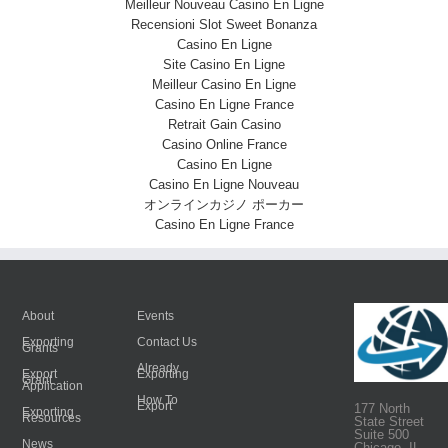
Meilleur Nouveau Casino En Ligne
Recensioni Slot Sweet Bonanza
Casino En Ligne
Site Casino En Ligne
Meilleur Casino En Ligne
Casino En Ligne France
Retrait Gain Casino
Casino Online France
Casino En Ligne
Casino En Ligne Nouveau
オンラインカジノ ポーカー
Casino En Ligne France
About
Events
Exporting
Contact Us
Grants
Already
Export
Exporting
Grant
Application
How To
Export
177 North
Exporting
Resources
State Street
Suite 500
News
Chicago, IL