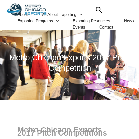
Search
for:
About
All About Exporting
Exporting Programs
Exporting Resources
News
Events
Contact
Metro Chicago Exports 2017 Pitch
Competition
Metro Chicago Exports
2017 Pitch Competitions