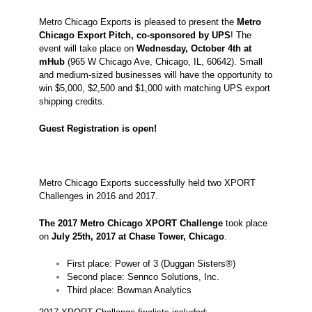
Metro Chicago Exports is pleased to present the
Metro
Chicago Export Pitch, co-sponsored by UPS
! The
event will take place on
Wednesday,
October 4th at
mHub
(965 W Chicago Ave, Chicago, IL, 60642). Small
and medium-sized businesses will have the opportunity to
win $5,000, $2,500 and $1,000 with matching UPS export
shipping credits.
Guest Registration is open!
Metro Chicago Exports successfully held two XPORT
Challenges in 2016 and 2017.
The 2017 Metro Chicago XPORT Challenge
took place
on
July 25th, 2017 at Chase Tower, Chicago
.
First place: Power of 3 (Duggan Sisters®)
Second place: Sennco Solutions, Inc.
Third place: Bowman Analytics