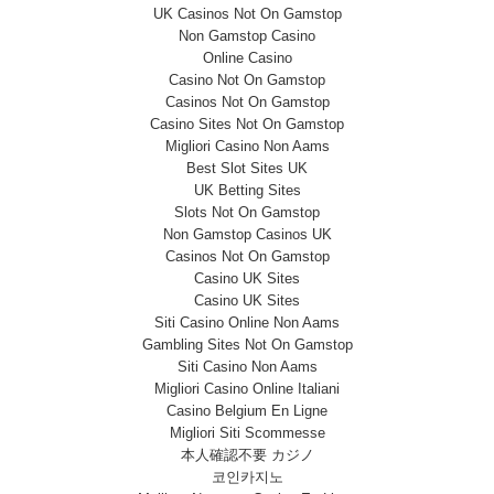
UK Casinos Not On Gamstop
Non Gamstop Casino
Online Casino
Casino Not On Gamstop
Casinos Not On Gamstop
Casino Sites Not On Gamstop
Migliori Casino Non Aams
Best Slot Sites UK
UK Betting Sites
Slots Not On Gamstop
Non Gamstop Casinos UK
Casinos Not On Gamstop
Casino UK Sites
Casino UK Sites
Siti Casino Online Non Aams
Gambling Sites Not On Gamstop
Siti Casino Non Aams
Migliori Casino Online Italiani
Casino Belgium En Ligne
Migliori Siti Scommesse
本人確認不要 カジノ
코인카지노