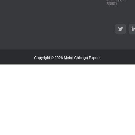
60601
Copyright ©
2026 Metro Chicago Exports