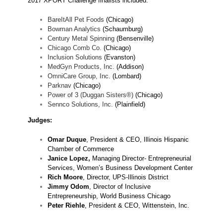
2017 XPORT Challenge finalists included:
BareItAll Pet Foods
(Chicago)
Bowman Analytics
(Schaumburg)
Century Metal Spinning
(Bensenville)
Chicago Comb Co.
(Chicago)
Inclusion Solutions
(Evanston)
MedGyn Products, Inc.
(Addison)
OmniCare Group, Inc.
(Lombard)
Parknav
(Chicago)
Power of 3 (Duggan Sisters®)
(Chicago)
Sennco Solutions, Inc.
(Plainfield)
Judges:
Omar Duque
, President & CEO, Illinois Hispanic
Chamber of Commerce
Janice Lopez,
Managing Director- Entrepreneurial
Services, Women’s Business Development Center
Rich Moore
, Director, UPS-Illinois District
Jimmy Odom
, Director of Inclusive
Entrepreneurship, World Business Chicago
Peter Riehle
, President & CEO, Wittenstein, Inc.